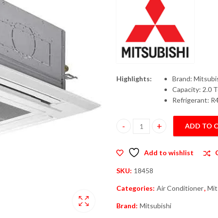
Highlights:
Brand: Mitsubi
Capacity: 2.0 
Refrigerant: R
ADD TO 
Mitsubishi PLY-P24 Cassette In
Add to wishlist
SKU:
18458
Categories:
Air Conditioner
,
Mit
Brand:
Mitsubishi