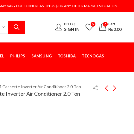
MAY VARY DUE TO INCREASE IN US $ OR ANY OTHER MARKET SITUATION.
HELLO,
Cart
0
0
SIGN IN
₨
0.00
EL
PHILIPS
SAMSUNG
TOSHIBA
TECNOGAS
4 Cassette Inverter Air Conditioner 2.0 Ton
e Inverter Air Conditioner 2.0 Ton