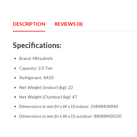
DESCRIPTION
REVIEWS (0)
Specifications:
Brand: Mitsubishi
Capacity: 2.0 Ton
Refrigerant: R410
Net Weight (Indoor) (kg): 22
Net Weight (Outdoor) (kg): 47
Dimensions in mm (H x W x D) indoor: 258X840X840
Dimensions in mm (H x W x D) outdoor: 880X840X330