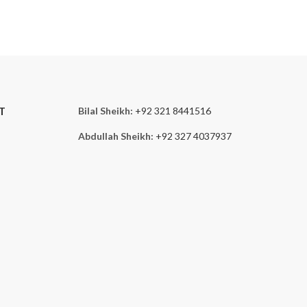
T
Bilal Sheikh:
+92 321 8441516
Abdullah Sheikh:
+92 327 4037937