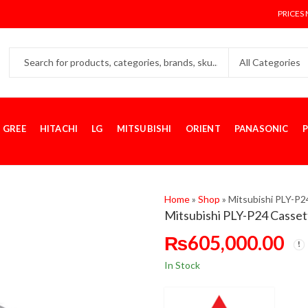
PRICES 
GREE
HITACHI
LG
MITSUBISHI
ORIENT
PANASONIC
P
Home
»
Shop
»
Mitsubishi PLY-P2
Mitsubishi PLY-P24 Cassett
₨
605,000.00
In Stock