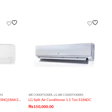
,
RS
AIR CONDITIONER
LG AIR CONDITIONERS
A
LG Split Air Conditioner 1.5 Ton BSNQ186K3A1 Dual Inverter
LG Split Air Conditioner 1.5 Ton S186DC
₨
150,000.00