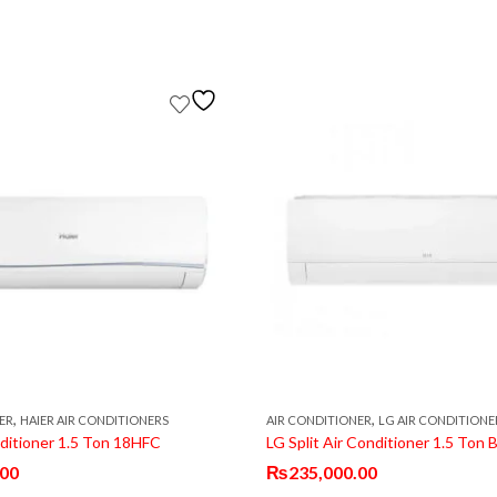
,
,
ER
HAIER AIR CONDITIONERS
AIR CONDITIONER
LG AIR CONDITIONE
nditioner 1.5 Ton 18HFC
.00
₨
235,000.00