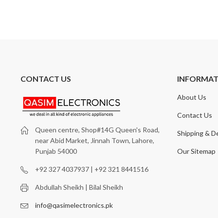
CONTACT US
INFORMA
About Us
Contact Us
Queen centre, Shop#14G Queen's Road,
Shipping & De
near Abid Market, Jinnah Town, Lahore,
Our Sitemap
Punjab 54000
+92 327 4037937 | +92 321 8441516
Abdullah Sheikh | Bilal Sheikh
info@qasimelectronics.pk