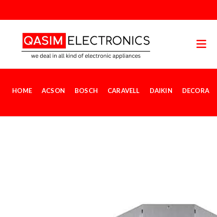
HOME
ACSON
BOSCH
CARAVELL
DAIKIN
DECORA