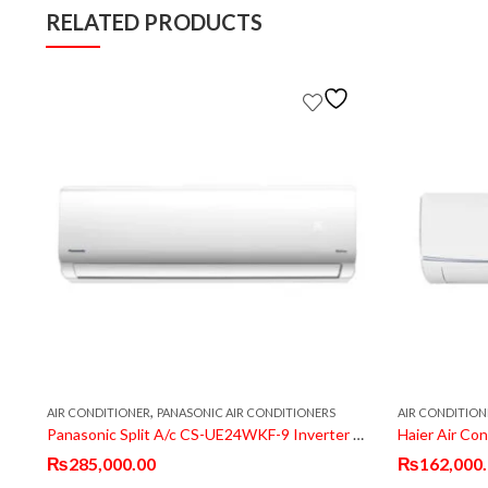
RELATED PRODUCTS
,
AIR CONDITIONER
PANASONIC AIR CONDITIONERS
AIR CONDITION
ette AC FCQ60EXV1
Panasonic Split A/c CS-UE24WKF-9 Inverter T3 Compressor
Haier Air Co
₨
285,000.00
₨
162,000