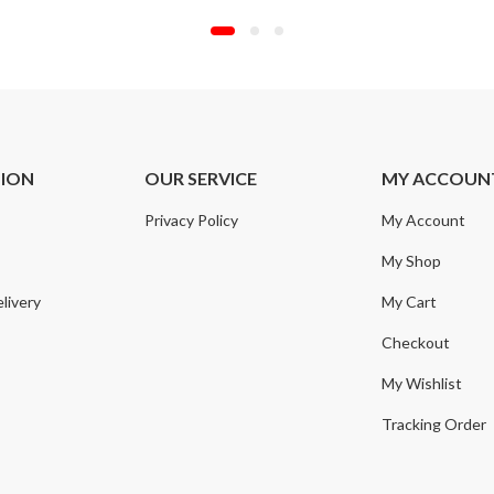
TION
OUR SERVICE
MY ACCOUN
Privacy Policy
My Account
My Shop
livery
My Cart
Checkout
My Wishlist
Tracking Order