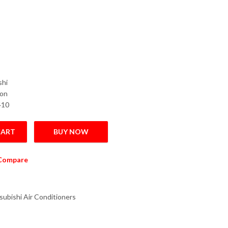
shi
Ton
410
CART
BUY NOW
verter Air Conditioner 2.0 Ton quantity
Compare
subishi Air Conditioners