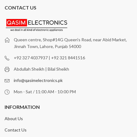
CONTACT US
Queen centre, Shop#14G Queen's Road, near Abid Market,
Jinnah Town, Lahore, Punjab 54000
+92 327 4037937 | +92 321 8441516
Abdullah Sheikh | Bilal Sheikh
info@qasimelectronics.pk
Mon - Sat / 11:00 AM - 10:00 PM
INFORMATION
About Us
Contact Us