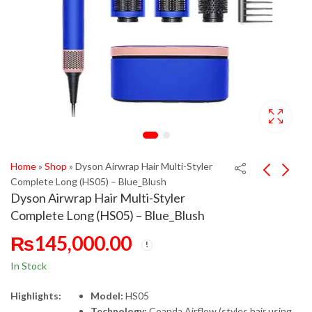
Home
»
Shop
»
Dyson Airwrap Hair Multi-Styler
Complete Long (HS05) – Blue_Blush
Dyson Airwrap Hair Multi-Styler
Complete Long (HS05) – Blue_Blush
₨
145,000.00
In Stock
Highlights:
Model:
HS05
Technology:
Coanda Airflow (styles hair using