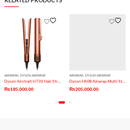
,
,
AIRWRAP
DYSON AIRWRAP
AIRWRAP
DYSON AIRWRAP
Dyson Airstrait HT01 Hair Straightener
Dyson HS08 Airwrap Multi-Styler
₨
185,000.00
₨
205,000.00