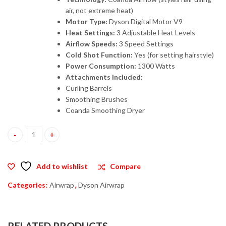
air, not extreme heat)
Motor Type:
Dyson Digital Motor V9
Heat Settings:
3 Adjustable Heat Levels
Airflow Speeds:
3 Speed Settings
Cold Shot Function:
Yes (for setting hairstyle)
Power Consumption:
1300 Watts
Attachments Included:
Curling Barrels
Smoothing Brushes
Coanda Smoothing Dryer
Dyson Airwrap Hair Multi-Styler Complete Long (HS05) – Blue_Bl
Add to wishlist
Compare
Categories:
Airwrap
,
Dyson Airwrap
RELATED PRODUCTS