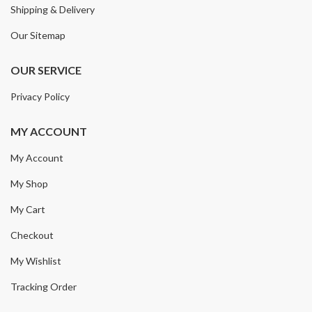
Shipping & Delivery
Our Sitemap
OUR SERVICE
Privacy Policy
MY ACCOUNT
My Account
My Shop
My Cart
Checkout
My Wishlist
Tracking Order