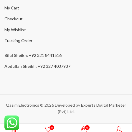
My Cart
Checkout
My Wishlist
Tracking Order
Bilal Sheikh:
+92 321 8441516
Abdullah Sheikh:
+92 327 4037937
Qasim Electronics © 2026 Developed by Experts Digital Marketer
(Pvt) Ltd.
0
0