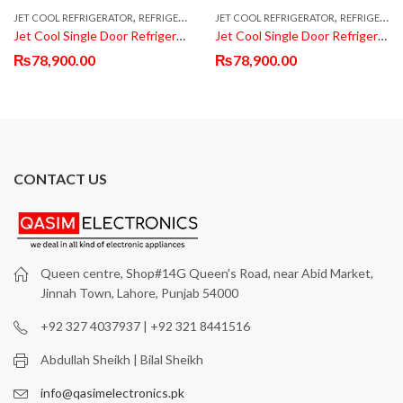
,
,
,
JET COOL REFRIGERATOR
REFRIGERATOR & FRIDGE
JET COOL REFRIGERATOR
SINGLE DOOR REFRIGERATOR
REFRIGERATOR & FRIDGE
Jet Cool Single Door Refrigerator JT-50BLK
Jet Cool Single Door Refrigerator JT-50BLK
₨
78,900.00
₨
78,900.00
CONTACT US
Queen centre, Shop#14G Queen's Road, near Abid Market,
Jinnah Town, Lahore, Punjab 54000
+92 327 4037937 | +92 321 8441516
Abdullah Sheikh | Bilal Sheikh
info@qasimelectronics.pk