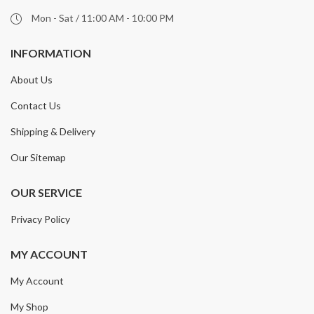
Mon - Sat / 11:00 AM - 10:00 PM
INFORMATION
About Us
Contact Us
Shipping & Delivery
Our Sitemap
OUR SERVICE
Privacy Policy
MY ACCOUNT
My Account
My Shop