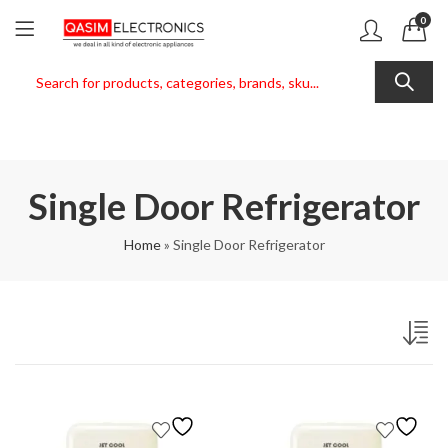
0
Single Door Refrigerator
Home
»
Single Door Refrigerator