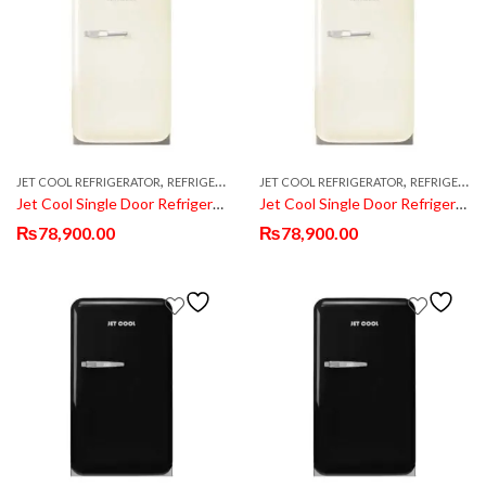
,
,
,
JET COOL REFRIGERATOR
REFRIGERATOR & FRIDGE
JET COOL REFRIGERATOR
SINGLE DOOR REFRIGERATOR
REFRIGERATOR & FRIDGE
Jet Cool Single Door Refrigerator JT-50 White
Jet Cool Single Door Refrigerator JT-50 White
₨
78,900.00
₨
78,900.00