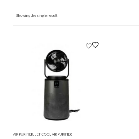
Showing the single result
,
AIR PURIFIER
JET COOL AIR PURIFIER