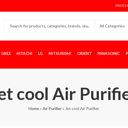
PRICES 
GREE
HITACHI
LG
MITSUBISHI
ORIENT
PANASONIC
P
et cool Air Purifi
Home
»
Air Purifier
»
Jet cool Air Purifier