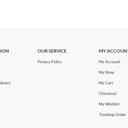
TION
OUR SERVICE
MY ACCOUN
Privacy Policy
My Account
My Shop
livery
My Cart
Checkout
My Wishlist
Tracking Order