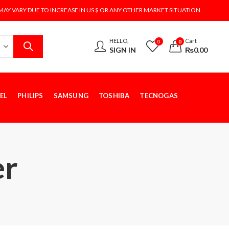
MAY VARY DUE TO INCREASE IN US $ OR ANY OTHER MARKET SITUATION.
HELLO,
Cart
0
0
SIGN IN
₨
0.00
EL
PHILIPS
SAMSUNG
TOSHIBA
TECNOGAS
er