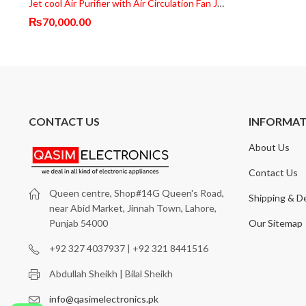
Jet cool Air Purifier with Air Circulation Fan JP087-FAN
₨
70,000.00
CONTACT US
INFORMA
About Us
Contact Us
Queen centre, Shop#14G Queen's Road,
Shipping & De
near Abid Market, Jinnah Town, Lahore,
Our Sitemap
Punjab 54000
+92 327 4037937 | +92 321 8441516
Abdullah Sheikh | Bilal Sheikh
info@qasimelectronics.pk