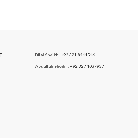
T
Bilal Sheikh:
+92 321 8441516
Abdullah Sheikh:
+92 327 4037937