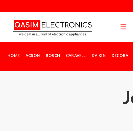
HOME
ACSON
BOSCH
CARAVELL
DAIKIN
DECORA
J